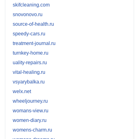
skifcleaning.com
snovonovo.ru
source-of-health.ru
speedy-cars.ru
treatment-journal.ru
turnkey-home.ru
uality-repairs.ru
vital-healing.ru
vsyarybalka.ru
welx.net
wheeljourney.ru
womans-view.ru
women-diary.ru
womens-charm.ru