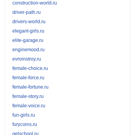
construction-world.ru
driver-path.ru
drivers-world.ru
elegant-girls.ru
elite-garage.ru
enginemood.ru
evroinstroy.ru
female-choice.ru
female-force.ru
female-fortune.ru
female-story.ru
female-voice.ru
fun-girls.ru
furycoins.ru
gelschool.ru