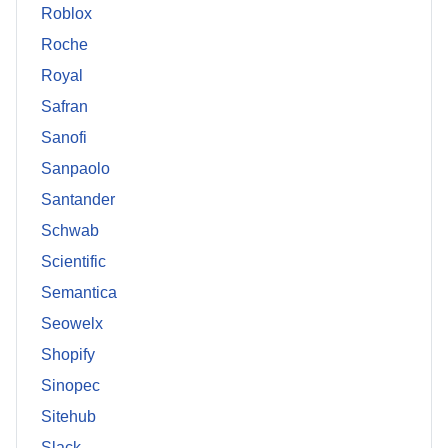
Roblox
Roche
Royal
Safran
Sanofi
Sanpaolo
Santander
Schwab
Scientific
Semantica
Seowelx
Shopify
Sinopec
Sitehub
Slack