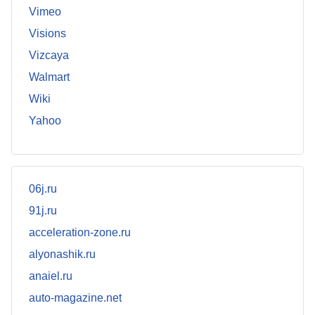
Vimeo
Visions
Vizcaya
Walmart
Wiki
Yahoo
06j.ru
91j.ru
acceleration-zone.ru
alyonashik.ru
anaiel.ru
auto-magazine.net