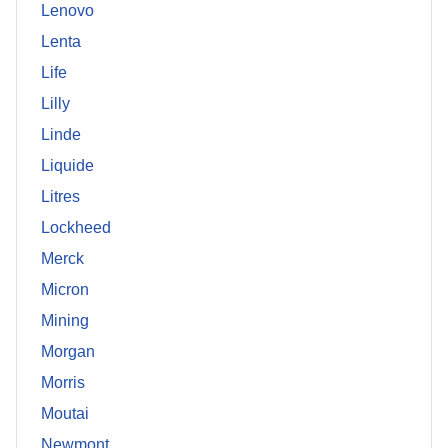
Lenovo
Lenta
Life
Lilly
Linde
Liquide
Litres
Lockheed
Merck
Micron
Mining
Morgan
Morris
Moutai
Newmont