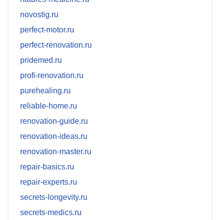
novostig.ru
perfect-motor.ru
perfect-renovation.ru
pridemed.ru
profi-renovation.ru
purehealing.ru
reliable-home.ru
renovation-guide.ru
renovation-ideas.ru
renovation-master.ru
repair-basics.ru
repair-experts.ru
secrets-longevity.ru
secrets-medics.ru