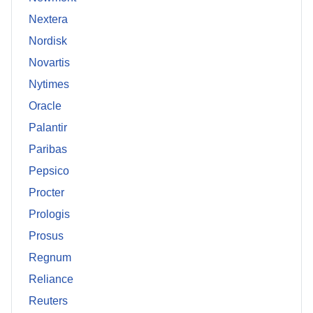
Nextera
Nordisk
Novartis
Nytimes
Oracle
Palantir
Paribas
Pepsico
Procter
Prologis
Prosus
Regnum
Reliance
Reuters