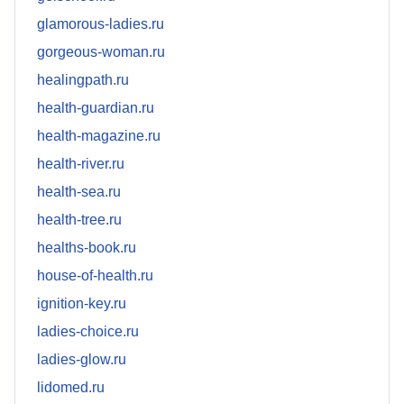
glamorous-ladies.ru
gorgeous-woman.ru
healingpath.ru
health-guardian.ru
health-magazine.ru
health-river.ru
health-sea.ru
health-tree.ru
healths-book.ru
house-of-health.ru
ignition-key.ru
ladies-choice.ru
ladies-glow.ru
lidomed.ru