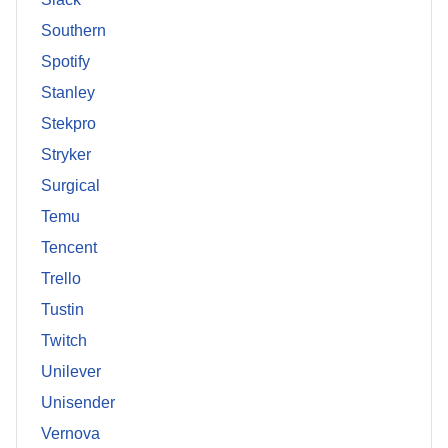
Southern
Spotify
Stanley
Stekpro
Stryker
Surgical
Temu
Tencent
Trello
Tustin
Twitch
Unilever
Unisender
Vernova