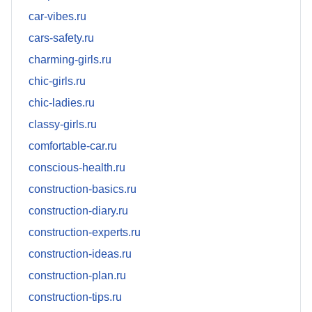
car-vibes.ru
cars-safety.ru
charming-girls.ru
chic-girls.ru
chic-ladies.ru
classy-girls.ru
comfortable-car.ru
conscious-health.ru
construction-basics.ru
construction-diary.ru
construction-experts.ru
construction-ideas.ru
construction-plan.ru
construction-tips.ru