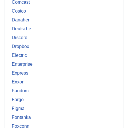
Comcast
Costco
Danaher
Deutsche
Discord
Dropbox
Electric
Enterprise
Express
Exxon
Fandom
Fargo
Figma
Fontanka
Foxconn