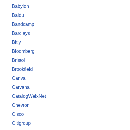
Babylon
Baidu
Bandcamp
Barclays
Bitly
Bloomberg
Bristol
Brookfield
Canva
Carvana
CatalogWelxNet
Chevron
Cisco
Citigroup