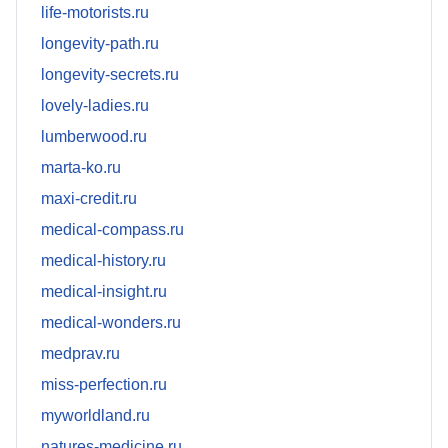
life-motorists.ru
longevity-path.ru
longevity-secrets.ru
lovely-ladies.ru
lumberwood.ru
marta-ko.ru
maxi-credit.ru
medical-compass.ru
medical-history.ru
medical-insight.ru
medical-wonders.ru
medprav.ru
miss-perfection.ru
myworldland.ru
natures-medicine.ru