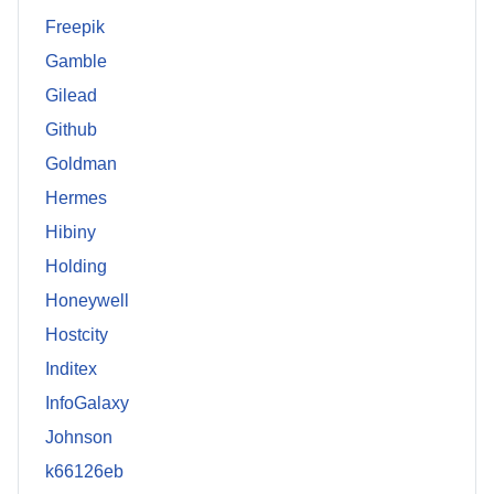
Freepik
Gamble
Gilead
Github
Goldman
Hermes
Hibiny
Holding
Honeywell
Hostcity
Inditex
InfoGalaxy
Johnson
k66126eb