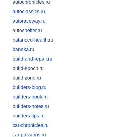
autochronicles.ru
autoclassics.ru
autoraceway.ru
autoshelter.ru
balanced-health.ru
baneka.ru
build-and-repair.ru
build-epoch.ru
build-zone.ru
builders-blog.ru
builders-book.ru
builders-notes.ru
builders-tips.ru
car-chronicles.ru
car-passions.ru