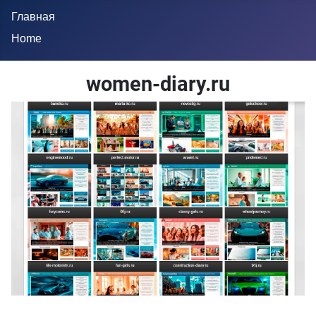
Главная
Home
women-diary.ru