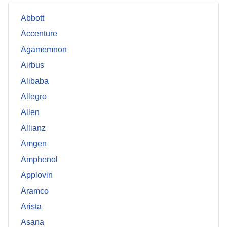
Abbott
Accenture
Agamemnon
Airbus
Alibaba
Allegro
Allen
Allianz
Amgen
Amphenol
Applovin
Aramco
Arista
Asana