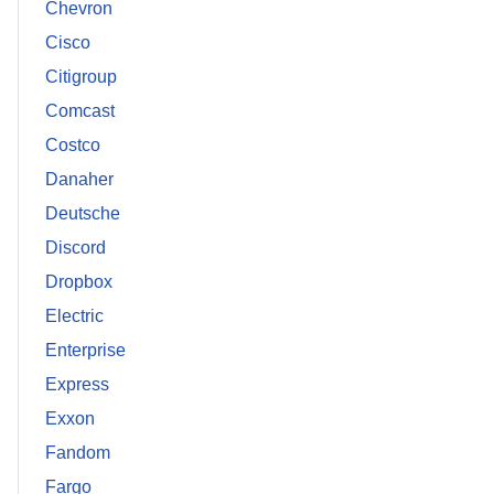
Chevron
Cisco
Citigroup
Comcast
Costco
Danaher
Deutsche
Discord
Dropbox
Electric
Enterprise
Express
Exxon
Fandom
Fargo