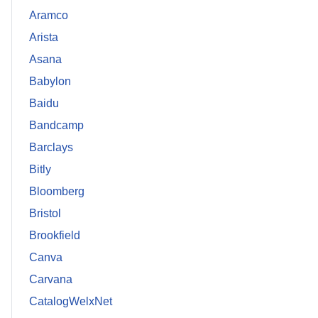
Aramco
Arista
Asana
Babylon
Baidu
Bandcamp
Barclays
Bitly
Bloomberg
Bristol
Brookfield
Canva
Carvana
CatalogWelxNet