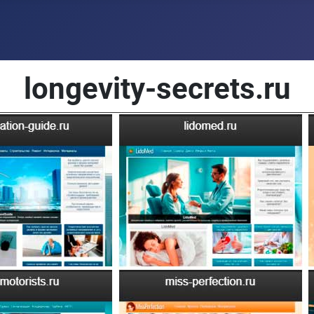
longevity-secrets.ru