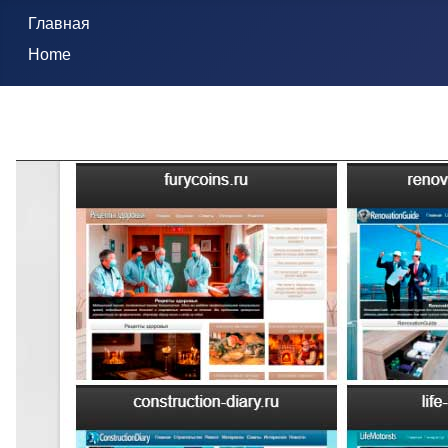
Главная
Home