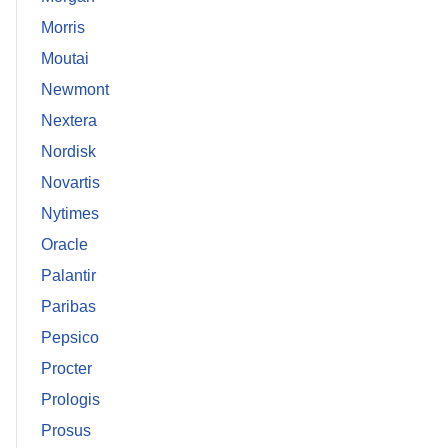
Morris
Moutai
Newmont
Nextera
Nordisk
Novartis
Nytimes
Oracle
Palantir
Paribas
Pepsico
Procter
Prologis
Prosus