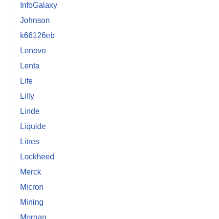
InfoGalaxy
Johnson
k66126eb
Lenovo
Lenta
Life
Lilly
Linde
Liquide
Litres
Lockheed
Merck
Micron
Mining
Morgan