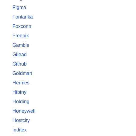
Figma
Fontanka
Foxconn
Freepik
Gamble
Gilead
Github
Goldman
Hermes
Hibiny
Holding
Honeywell
Hostcity
Inditex