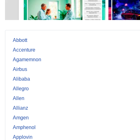
Abbott
Accenture
Agamemnon
Airbus
Alibaba
Allegro
Allen
Allianz
Amgen
Amphenol
Applovin