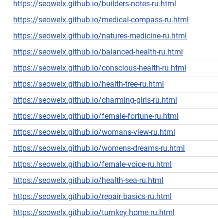
https://seowelx.github.io/builders-notes-ru.html
https://seowelx.github.io/medical-compass-ru.html
https://seowelx.github.io/natures-medicine-ru.html
https://seowelx.github.io/balanced-health-ru.html
https://seowelx.github.io/conscious-health-ru.html
https://seowelx.github.io/health-tree-ru.html
https://seowelx.github.io/charming-girls-ru.html
https://seowelx.github.io/female-fortune-ru.html
https://seowelx.github.io/womans-view-ru.html
https://seowelx.github.io/womens-dreams-ru.html
https://seowelx.github.io/female-voice-ru.html
https://seowelx.github.io/health-sea-ru.html
https://seowelx.github.io/repair-basics-ru.html
https://seowelx.github.io/turnkey-home-ru.html