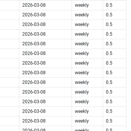
2026-03-08
weekly
0.5
2026-03-08
weekly
0.5
2026-03-08
weekly
0.5
2026-03-08
weekly
0.5
2026-03-08
weekly
0.5
2026-03-08
weekly
0.5
2026-03-08
weekly
0.5
2026-03-08
weekly
0.5
2026-03-08
weekly
0.5
2026-03-08
weekly
0.5
2026-03-08
weekly
0.5
2026-03-08
weekly
0.5
2026-03-08
weekly
0.5
2026-03-08
weekly
0.5