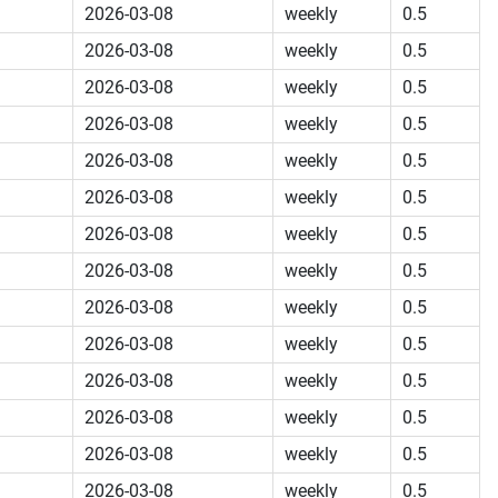
2026-03-08
weekly
0.5
2026-03-08
weekly
0.5
2026-03-08
weekly
0.5
2026-03-08
weekly
0.5
2026-03-08
weekly
0.5
2026-03-08
weekly
0.5
2026-03-08
weekly
0.5
2026-03-08
weekly
0.5
2026-03-08
weekly
0.5
2026-03-08
weekly
0.5
2026-03-08
weekly
0.5
2026-03-08
weekly
0.5
2026-03-08
weekly
0.5
2026-03-08
weekly
0.5