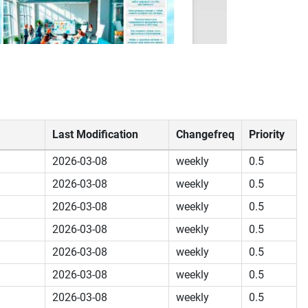
Last Modification
Changefreq
Priority
2026-03-08
weekly
0.5
2026-03-08
weekly
0.5
2026-03-08
weekly
0.5
2026-03-08
weekly
0.5
2026-03-08
weekly
0.5
2026-03-08
weekly
0.5
2026-03-08
weekly
0.5