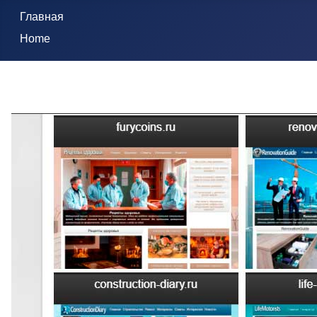
Главная
Home