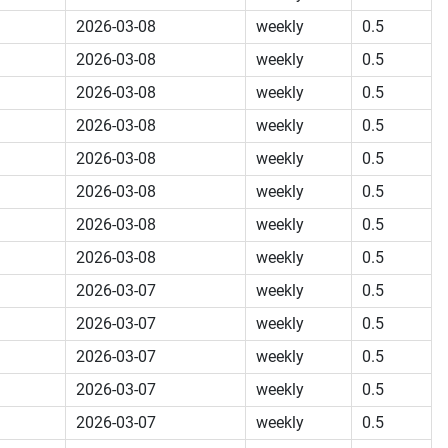
2026-03-08
weekly
0.5
2026-03-08
weekly
0.5
2026-03-08
weekly
0.5
2026-03-08
weekly
0.5
2026-03-08
weekly
0.5
2026-03-08
weekly
0.5
2026-03-08
weekly
0.5
2026-03-08
weekly
0.5
2026-03-07
weekly
0.5
2026-03-07
weekly
0.5
2026-03-07
weekly
0.5
2026-03-07
weekly
0.5
2026-03-07
weekly
0.5