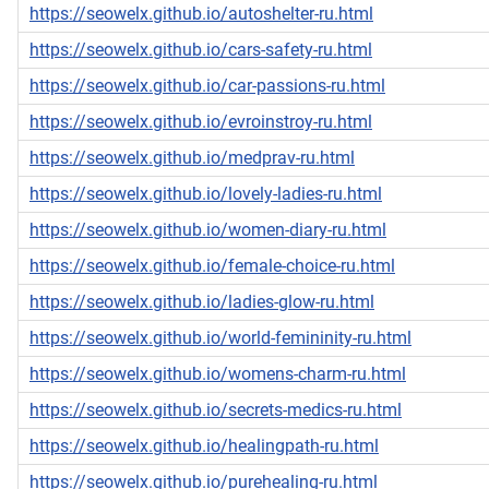
https://seowelx.github.io/autoshelter-ru.html
https://seowelx.github.io/cars-safety-ru.html
https://seowelx.github.io/car-passions-ru.html
https://seowelx.github.io/evroinstroy-ru.html
https://seowelx.github.io/medprav-ru.html
https://seowelx.github.io/lovely-ladies-ru.html
https://seowelx.github.io/women-diary-ru.html
https://seowelx.github.io/female-choice-ru.html
https://seowelx.github.io/ladies-glow-ru.html
https://seowelx.github.io/world-femininity-ru.html
https://seowelx.github.io/womens-charm-ru.html
https://seowelx.github.io/secrets-medics-ru.html
https://seowelx.github.io/healingpath-ru.html
https://seowelx.github.io/purehealing-ru.html