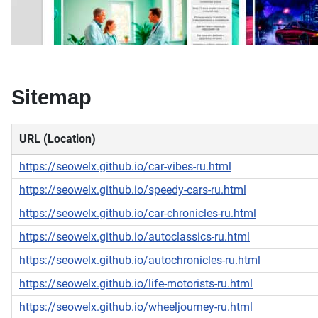
Sitemap
URL (Location)
https://seowelx.github.io/car-vibes-ru.html
https://seowelx.github.io/speedy-cars-ru.html
https://seowelx.github.io/car-chronicles-ru.html
https://seowelx.github.io/autoclassics-ru.html
https://seowelx.github.io/autochronicles-ru.html
https://seowelx.github.io/life-motorists-ru.html
https://seowelx.github.io/wheeljourney-ru.html