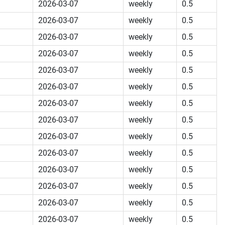
2026-03-07
weekly
0.5
2026-03-07
weekly
0.5
2026-03-07
weekly
0.5
2026-03-07
weekly
0.5
2026-03-07
weekly
0.5
2026-03-07
weekly
0.5
2026-03-07
weekly
0.5
2026-03-07
weekly
0.5
2026-03-07
weekly
0.5
2026-03-07
weekly
0.5
2026-03-07
weekly
0.5
2026-03-07
weekly
0.5
2026-03-07
weekly
0.5
2026-03-07
weekly
0.5