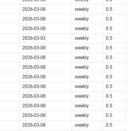
2026-03-08
weekly
0.5
2026-03-08
weekly
0.5
2026-03-08
weekly
0.5
2026-03-03
weekly
0.5
2026-03-08
weekly
0.5
2026-03-08
weekly
0.5
2026-03-08
weekly
0.5
2026-03-08
weekly
0.5
2026-03-08
weekly
0.5
2026-03-08
weekly
0.5
2026-03-08
weekly
0.5
2026-03-08
weekly
0.5
2026-03-08
weekly
0.5