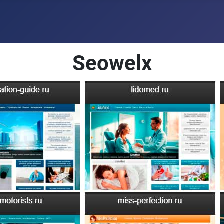
Seowelx