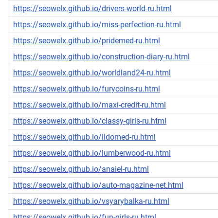
https://seowelx.github.io/drivers-world-ru.html
https://seowelx.github.io/miss-perfection-ru.html
https://seowelx.github.io/pridemed-ru.html
https://seowelx.github.io/construction-diary-ru.html
https://seowelx.github.io/worldland24-ru.html
https://seowelx.github.io/furycoins-ru.html
https://seowelx.github.io/maxi-credit-ru.html
https://seowelx.github.io/classy-girls-ru.html
https://seowelx.github.io/lidomed-ru.html
https://seowelx.github.io/lumberwood-ru.html
https://seowelx.github.io/anaiel-ru.html
https://seowelx.github.io/auto-magazine-net.html
https://seowelx.github.io/vsyarybalka-ru.html
https://seowelx.github.io/fun-girls-ru.html