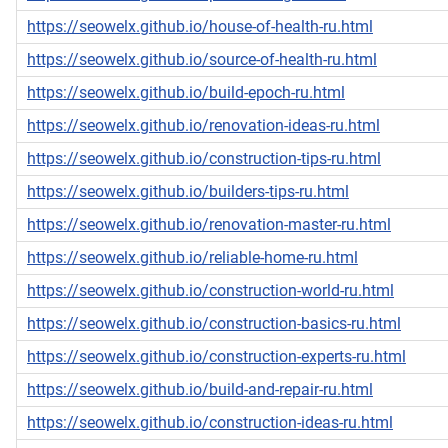
https://seowelx.github.io/house-of-health-ru.html
https://seowelx.github.io/source-of-health-ru.html
https://seowelx.github.io/build-epoch-ru.html
https://seowelx.github.io/renovation-ideas-ru.html
https://seowelx.github.io/construction-tips-ru.html
https://seowelx.github.io/builders-tips-ru.html
https://seowelx.github.io/renovation-master-ru.html
https://seowelx.github.io/reliable-home-ru.html
https://seowelx.github.io/construction-world-ru.html
https://seowelx.github.io/construction-basics-ru.html
https://seowelx.github.io/construction-experts-ru.html
https://seowelx.github.io/build-and-repair-ru.html
https://seowelx.github.io/construction-ideas-ru.html