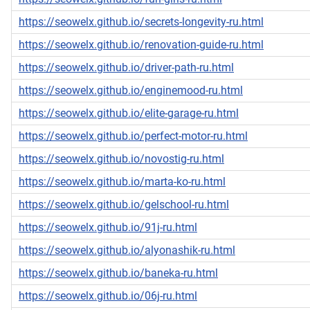
https://seowelx.github.io/secrets-longevity-ru.html
https://seowelx.github.io/renovation-guide-ru.html
https://seowelx.github.io/driver-path-ru.html
https://seowelx.github.io/enginemood-ru.html
https://seowelx.github.io/elite-garage-ru.html
https://seowelx.github.io/perfect-motor-ru.html
https://seowelx.github.io/novostig-ru.html
https://seowelx.github.io/marta-ko-ru.html
https://seowelx.github.io/gelschool-ru.html
https://seowelx.github.io/91j-ru.html
https://seowelx.github.io/alyonashik-ru.html
https://seowelx.github.io/baneka-ru.html
https://seowelx.github.io/06j-ru.html