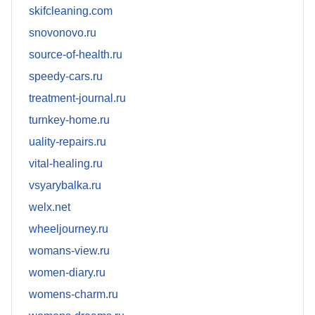
skifcleaning.com
snovonovo.ru
source-of-health.ru
speedy-cars.ru
treatment-journal.ru
turnkey-home.ru
uality-repairs.ru
vital-healing.ru
vsyarybalka.ru
welx.net
wheeljourney.ru
womans-view.ru
women-diary.ru
womens-charm.ru