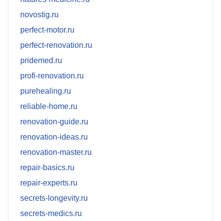
novostig.ru
perfect-motor.ru
perfect-renovation.ru
pridemed.ru
profi-renovation.ru
purehealing.ru
reliable-home.ru
renovation-guide.ru
renovation-ideas.ru
renovation-master.ru
repair-basics.ru
repair-experts.ru
secrets-longevity.ru
secrets-medics.ru