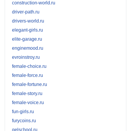
construction-world.ru
driver-path.ru
drivers-world.ru
elegant-girls.ru
elite-garage.ru
enginemood.ru
evroinstroy.ru
female-choice.ru
female-force.ru
female-fortune.ru
female-story.ru
female-voice.ru
fun-girls.ru
furycoins.ru
gelschool.ru