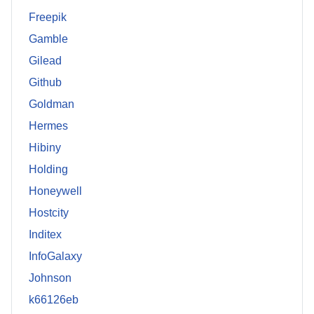
Freepik
Gamble
Gilead
Github
Goldman
Hermes
Hibiny
Holding
Honeywell
Hostcity
Inditex
InfoGalaxy
Johnson
k66126eb