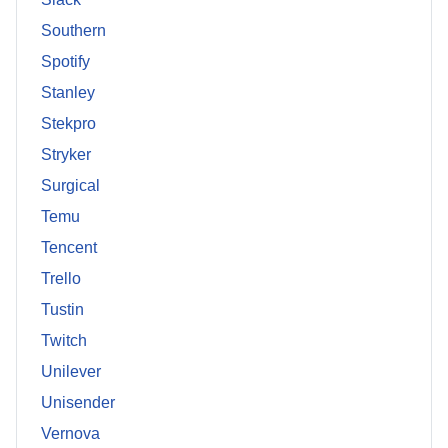
Southern
Spotify
Stanley
Stekpro
Stryker
Surgical
Temu
Tencent
Trello
Tustin
Twitch
Unilever
Unisender
Vernova