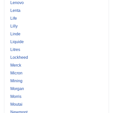
Lenovo
Lenta
Life
Lilly
Linde
Liquide
Litres
Lockheed
Merck
Micron
Mining
Morgan
Morris
Moutai
Newmont