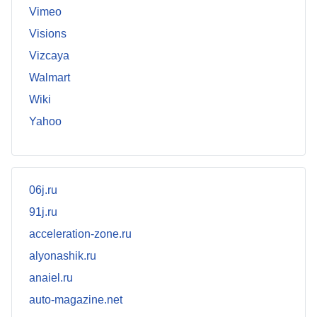
Vimeo
Visions
Vizcaya
Walmart
Wiki
Yahoo
06j.ru
91j.ru
acceleration-zone.ru
alyonashik.ru
anaiel.ru
auto-magazine.net