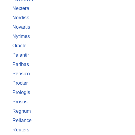
Nextera
Nordisk
Novartis
Nytimes
Oracle
Palantir
Paribas
Pepsico
Procter
Prologis
Prosus
Regnum
Reliance
Reuters