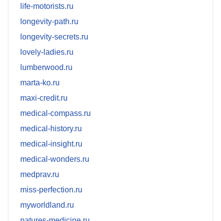
life-motorists.ru
longevity-path.ru
longevity-secrets.ru
lovely-ladies.ru
lumberwood.ru
marta-ko.ru
maxi-credit.ru
medical-compass.ru
medical-history.ru
medical-insight.ru
medical-wonders.ru
medprav.ru
miss-perfection.ru
myworldland.ru
natures-medicine.ru