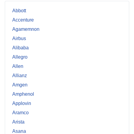
Abbott
Accenture
Agamemnon
Airbus
Alibaba
Allegro
Allen
Allianz
Amgen
Amphenol
Applovin
Aramco
Arista
Asana