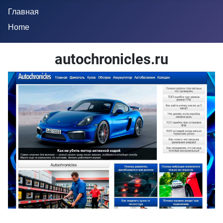
Главная
Home
autochronicles.ru