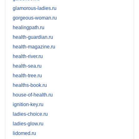
glamorous-ladies.ru
gorgeous-woman.ru
healingpath.ru
health-guardian.ru
health-magazine.ru
health-river.ru
health-sea.ru
health-tree.ru
healths-book.ru
house-of-health.ru
ignition-key.ru
ladies-choice.ru
ladies-glow.ru
lidomed.ru