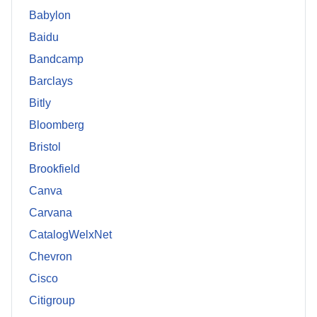
Babylon
Baidu
Bandcamp
Barclays
Bitly
Bloomberg
Bristol
Brookfield
Canva
Carvana
CatalogWelxNet
Chevron
Cisco
Citigroup