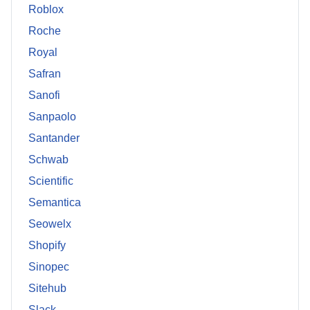
Roblox
Roche
Royal
Safran
Sanofi
Sanpaolo
Santander
Schwab
Scientific
Semantica
Seowelx
Shopify
Sinopec
Sitehub
Slack