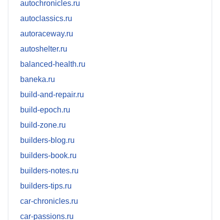
autochronicles.ru
autoclassics.ru
autoraceway.ru
autoshelter.ru
balanced-health.ru
baneka.ru
build-and-repair.ru
build-epoch.ru
build-zone.ru
builders-blog.ru
builders-book.ru
builders-notes.ru
builders-tips.ru
car-chronicles.ru
car-passions.ru