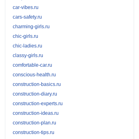
car-vibes.ru
cars-safety.ru
charming-girls.ru
chic-girls.ru
chic-ladies.ru
classy-girls.ru
comfortable-car.ru
conscious-health.ru
construction-basics.ru
construction-diary.ru
construction-experts.ru
construction-ideas.ru
construction-plan.ru
construction-tips.ru