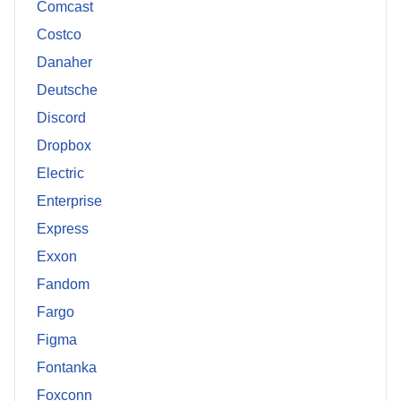
Comcast
Costco
Danaher
Deutsche
Discord
Dropbox
Electric
Enterprise
Express
Exxon
Fandom
Fargo
Figma
Fontanka
Foxconn