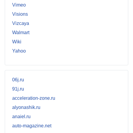
Vimeo
Visions
Vizcaya
Walmart
Wiki
Yahoo
06j.ru
91j.ru
acceleration-zone.ru
alyonashik.ru
anaiel.ru
auto-magazine.net