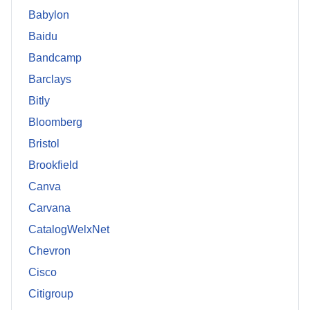
Babylon
Baidu
Bandcamp
Barclays
Bitly
Bloomberg
Bristol
Brookfield
Canva
Carvana
CatalogWelxNet
Chevron
Cisco
Citigroup