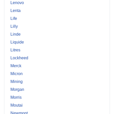
Lenovo
Lenta
Life
Lilly
Linde
Liquide
Litres
Lockheed
Merck
Micron
Mining
Morgan
Morris
Moutai
Newmont