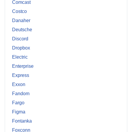
Comcast
Costco
Danaher
Deutsche
Discord
Dropbox
Electric
Enterprise
Express
Exxon
Fandom
Fargo
Figma
Fontanka
Foxconn