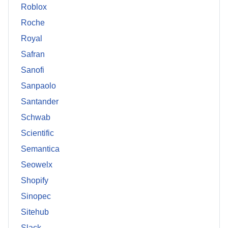
Roblox
Roche
Royal
Safran
Sanofi
Sanpaolo
Santander
Schwab
Scientific
Semantica
Seowelx
Shopify
Sinopec
Sitehub
Slack