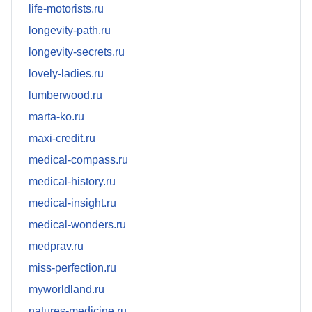
life-motorists.ru
longevity-path.ru
longevity-secrets.ru
lovely-ladies.ru
lumberwood.ru
marta-ko.ru
maxi-credit.ru
medical-compass.ru
medical-history.ru
medical-insight.ru
medical-wonders.ru
medprav.ru
miss-perfection.ru
myworldland.ru
natures-medicine.ru