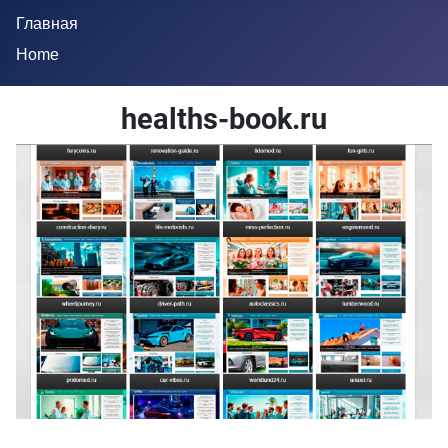
Главная
Home
healths-book.ru