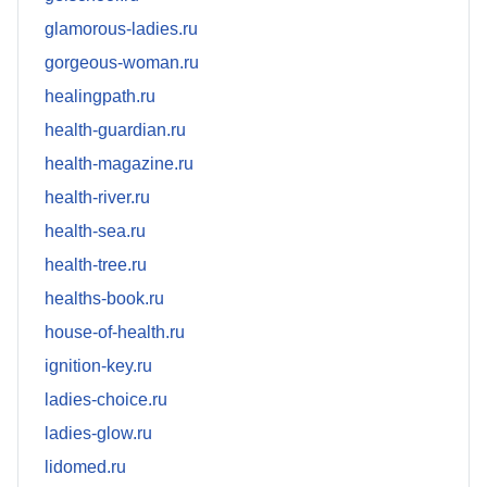
glamorous-ladies.ru
gorgeous-woman.ru
healingpath.ru
health-guardian.ru
health-magazine.ru
health-river.ru
health-sea.ru
health-tree.ru
healths-book.ru
house-of-health.ru
ignition-key.ru
ladies-choice.ru
ladies-glow.ru
lidomed.ru