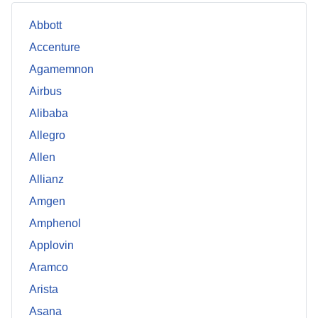
Abbott
Accenture
Agamemnon
Airbus
Alibaba
Allegro
Allen
Allianz
Amgen
Amphenol
Applovin
Aramco
Arista
Asana