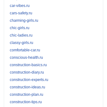
car-vibes.ru
cars-safety.ru
charming-girls.ru
chic-girls.ru
chic-ladies.ru
classy-girls.ru
comfortable-car.ru
conscious-health.ru
construction-basics.ru
construction-diary.ru
construction-experts.ru
construction-ideas.ru
construction-plan.ru
construction-tips.ru