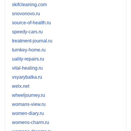
skifcleaning.com
snovonovo.ru
source-of-health.ru
speedy-cars.ru
treatment-journal.ru
turnkey-home.ru
uality-repairs.ru
vital-healing.ru
vsyarybalka.ru
welx.net
wheeljourney.ru
womans-view.ru
women-diary.ru
womens-charm.ru