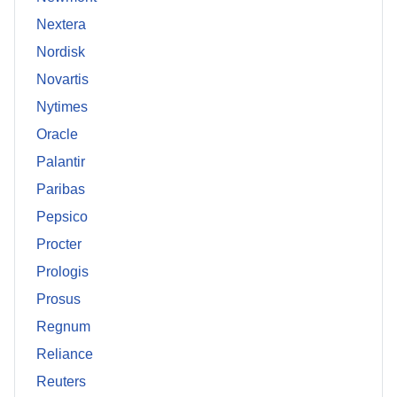
Nextera
Nordisk
Novartis
Nytimes
Oracle
Palantir
Paribas
Pepsico
Procter
Prologis
Prosus
Regnum
Reliance
Reuters