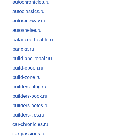
autochronicles.ru
autoclassics.ru
autoraceway.ru
autoshelter.ru
balanced-health.ru
baneka.ru
build-and-repair.ru
build-epoch.ru
build-zone.ru
builders-blog.ru
builders-book.ru
builders-notes.ru
builders-tips.ru
car-chronicles.ru
car-passions.ru