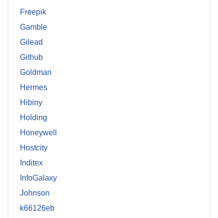
Freepik
Gamble
Gilead
Github
Goldman
Hermes
Hibiny
Holding
Honeywell
Hostcity
Inditex
InfoGalaxy
Johnson
k66126eb