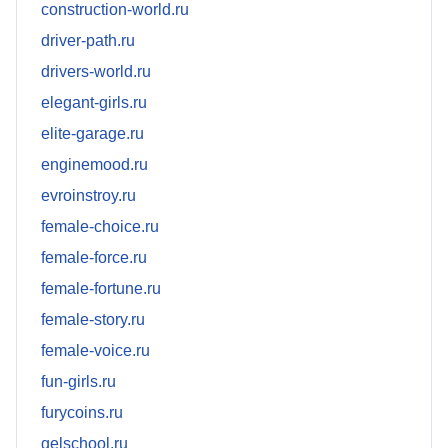
construction-world.ru
driver-path.ru
drivers-world.ru
elegant-girls.ru
elite-garage.ru
enginemood.ru
evroinstroy.ru
female-choice.ru
female-force.ru
female-fortune.ru
female-story.ru
female-voice.ru
fun-girls.ru
furycoins.ru
gelschool.ru