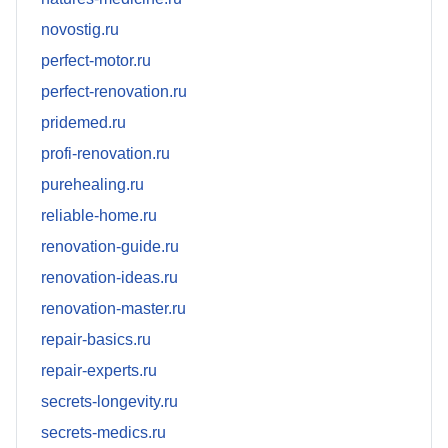
novostig.ru
perfect-motor.ru
perfect-renovation.ru
pridemed.ru
profi-renovation.ru
purehealing.ru
reliable-home.ru
renovation-guide.ru
renovation-ideas.ru
renovation-master.ru
repair-basics.ru
repair-experts.ru
secrets-longevity.ru
secrets-medics.ru