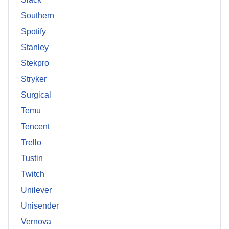
Southern
Spotify
Stanley
Stekpro
Stryker
Surgical
Temu
Tencent
Trello
Tustin
Twitch
Unilever
Unisender
Vernova