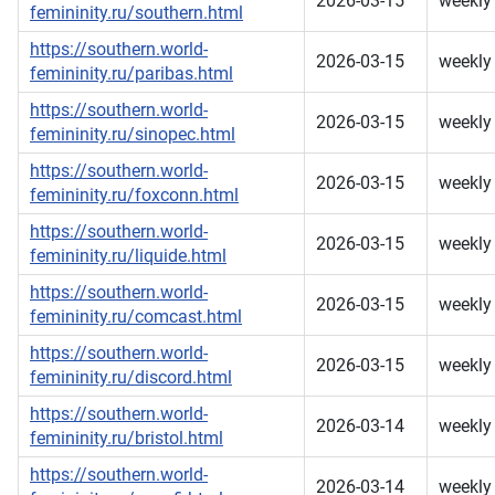
2026-03-15
weekly
femininity.ru/southern.html
https://southern.world-
2026-03-15
weekly
femininity.ru/paribas.html
https://southern.world-
2026-03-15
weekly
femininity.ru/sinopec.html
https://southern.world-
2026-03-15
weekly
femininity.ru/foxconn.html
https://southern.world-
2026-03-15
weekly
femininity.ru/liquide.html
https://southern.world-
2026-03-15
weekly
femininity.ru/comcast.html
https://southern.world-
2026-03-15
weekly
femininity.ru/discord.html
https://southern.world-
2026-03-14
weekly
femininity.ru/bristol.html
https://southern.world-
2026-03-14
weekly