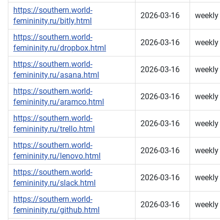
https://southern.world-
2026-03-16
weekly
femininity.ru/bitly.html
https://southern.world-
2026-03-16
weekly
femininity.ru/dropbox.html
https://southern.world-
2026-03-16
weekly
femininity.ru/asana.html
https://southern.world-
2026-03-16
weekly
femininity.ru/aramco.html
https://southern.world-
2026-03-16
weekly
femininity.ru/trello.html
https://southern.world-
2026-03-16
weekly
femininity.ru/lenovo.html
https://southern.world-
2026-03-16
weekly
femininity.ru/slack.html
https://southern.world-
2026-03-16
weekly
femininity.ru/github.html