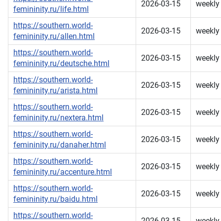
2026-03-15
weekly
femininity.ru/life.html
https://southern.world-
2026-03-15
weekly
femininity.ru/allen.html
https://southern.world-
2026-03-15
weekly
femininity.ru/deutsche.html
https://southern.world-
2026-03-15
weekly
femininity.ru/arista.html
https://southern.world-
2026-03-15
weekly
femininity.ru/nextera.html
https://southern.world-
2026-03-15
weekly
femininity.ru/danaher.html
https://southern.world-
2026-03-15
weekly
femininity.ru/accenture.html
https://southern.world-
2026-03-15
weekly
femininity.ru/baidu.html
https://southern.world-
2026-03-15
weekly