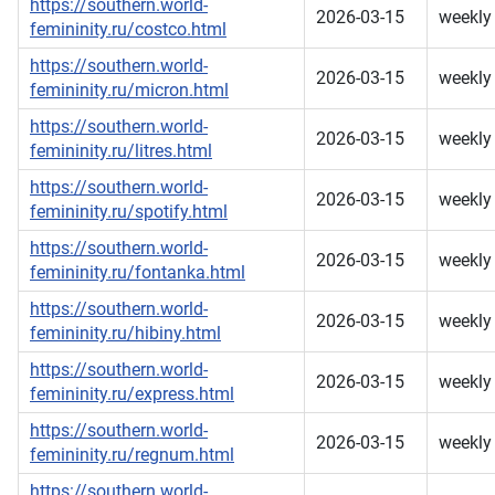
https://southern.world-
2026-03-15
weekly
femininity.ru/costco.html
https://southern.world-
2026-03-15
weekly
femininity.ru/micron.html
https://southern.world-
2026-03-15
weekly
femininity.ru/litres.html
https://southern.world-
2026-03-15
weekly
femininity.ru/spotify.html
https://southern.world-
2026-03-15
weekly
femininity.ru/fontanka.html
https://southern.world-
2026-03-15
weekly
femininity.ru/hibiny.html
https://southern.world-
2026-03-15
weekly
femininity.ru/express.html
https://southern.world-
2026-03-15
weekly
femininity.ru/regnum.html
https://southern.world-