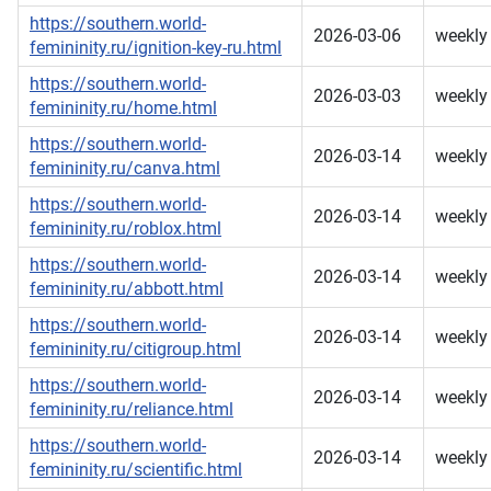
https://southern.world-
2026-03-06
weekly
femininity.ru/ignition-key-ru.html
https://southern.world-
2026-03-03
weekly
femininity.ru/home.html
https://southern.world-
2026-03-14
weekly
femininity.ru/canva.html
https://southern.world-
2026-03-14
weekly
femininity.ru/roblox.html
https://southern.world-
2026-03-14
weekly
femininity.ru/abbott.html
https://southern.world-
2026-03-14
weekly
femininity.ru/citigroup.html
https://southern.world-
2026-03-14
weekly
femininity.ru/reliance.html
https://southern.world-
2026-03-14
weekly
femininity.ru/scientific.html