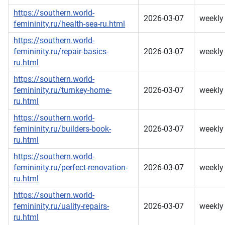
https://southern.world-
2026-03-07
weekly
femininity.ru/health-sea-ru.html
https://southern.world-
femininity.ru/repair-basics-
2026-03-07
weekly
ru.html
https://southern.world-
femininity.ru/turnkey-home-
2026-03-07
weekly
ru.html
https://southern.world-
femininity.ru/builders-book-
2026-03-07
weekly
ru.html
https://southern.world-
femininity.ru/perfect-renovation-
2026-03-07
weekly
ru.html
https://southern.world-
femininity.ru/uality-repairs-
2026-03-07
weekly
ru.html