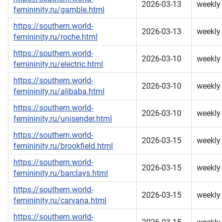
2026-03-13
weekly
femininity.ru/gamble.html
https://southern.world-
2026-03-13
weekly
femininity.ru/roche.html
https://southern.world-
2026-03-10
weekly
femininity.ru/electric.html
https://southern.world-
2026-03-10
weekly
femininity.ru/alibaba.html
https://southern.world-
2026-03-10
weekly
femininity.ru/unisender.html
https://southern.world-
2026-03-15
weekly
femininity.ru/brookfield.html
https://southern.world-
2026-03-15
weekly
femininity.ru/barclays.html
https://southern.world-
2026-03-15
weekly
femininity.ru/carvana.html
https://southern.world-