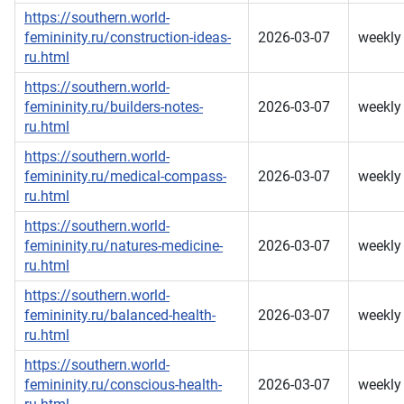
https://southern.world-
femininity.ru/construction-ideas-
2026-03-07
weekly
ru.html
https://southern.world-
femininity.ru/builders-notes-
2026-03-07
weekly
ru.html
https://southern.world-
femininity.ru/medical-compass-
2026-03-07
weekly
ru.html
https://southern.world-
femininity.ru/natures-medicine-
2026-03-07
weekly
ru.html
https://southern.world-
femininity.ru/balanced-health-
2026-03-07
weekly
ru.html
https://southern.world-
femininity.ru/conscious-health-
2026-03-07
weekly