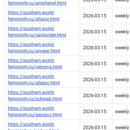
femininity.ru/amphenol.html
https://southern.world-
2026-03-15
weekly
femininity.ru/allianz.html
https://southern.world-
2026-03-15
weekly
femininity.ru/santander.html
https://southern.world-
2026-03-15
weekly
femininity.ru/amgen.html
https://southern.world-
2026-03-15
weekly
femininity.ru/vernova.html
https://southern.world-
2026-03-15
weekly
femininity.ru/allegro.html
https://southern.world-
2026-03-15
weekly
femininity.ru/schwab.html
https://southern.world-
2026-03-15
weekly
femininity.ru/pepsico.html
https://southern.world-
2026-03-15
weekly