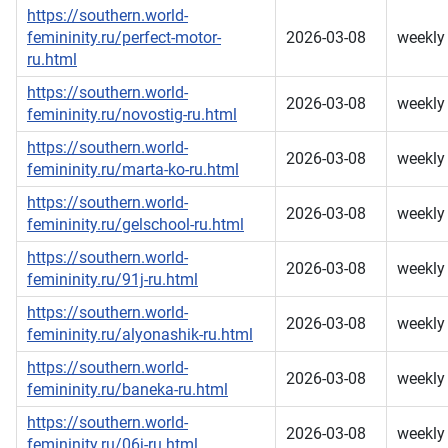
https://southern.world-
femininity.ru/perfect-motor-
2026-03-08
weekly
ru.html
https://southern.world-
2026-03-08
weekly
femininity.ru/novostig-ru.html
https://southern.world-
2026-03-08
weekly
femininity.ru/marta-ko-ru.html
https://southern.world-
2026-03-08
weekly
femininity.ru/gelschool-ru.html
https://southern.world-
2026-03-08
weekly
femininity.ru/91j-ru.html
https://southern.world-
2026-03-08
weekly
femininity.ru/alyonashik-ru.html
https://southern.world-
2026-03-08
weekly
femininity.ru/baneka-ru.html
https://southern.world-
2026-03-08
weekly
femininity.ru/06j-ru.html