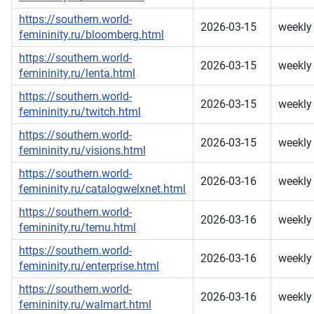
https://southern.world-
2026-03-15
weekly
femininity.ru/bloomberg.html
https://southern.world-
2026-03-15
weekly
femininity.ru/lenta.html
https://southern.world-
2026-03-15
weekly
femininity.ru/twitch.html
https://southern.world-
2026-03-15
weekly
femininity.ru/visions.html
https://southern.world-
2026-03-16
weekly
femininity.ru/catalogwelxnet.html
https://southern.world-
2026-03-16
weekly
femininity.ru/temu.html
https://southern.world-
2026-03-16
weekly
femininity.ru/enterprise.html
https://southern.world-
2026-03-16
weekly
femininity.ru/walmart.html