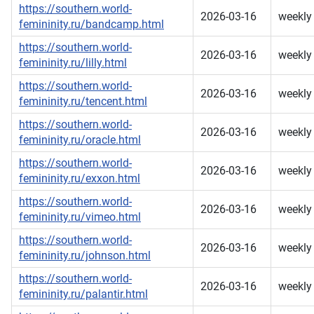
https://southern.world-
2026-03-16
weekly
femininity.ru/bandcamp.html
https://southern.world-
2026-03-16
weekly
femininity.ru/lilly.html
https://southern.world-
2026-03-16
weekly
femininity.ru/tencent.html
https://southern.world-
2026-03-16
weekly
femininity.ru/oracle.html
https://southern.world-
2026-03-16
weekly
femininity.ru/exxon.html
https://southern.world-
2026-03-16
weekly
femininity.ru/vimeo.html
https://southern.world-
2026-03-16
weekly
femininity.ru/johnson.html
https://southern.world-
2026-03-16
weekly
femininity.ru/palantir.html