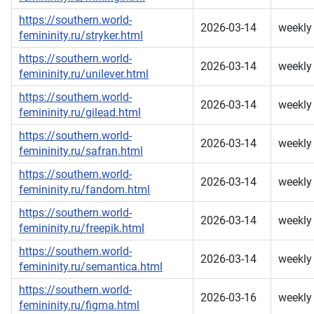
https://southern.world-
2026-03-14
weekly
femininity.ru/stryker.html
https://southern.world-
2026-03-14
weekly
femininity.ru/unilever.html
https://southern.world-
2026-03-14
weekly
femininity.ru/gilead.html
https://southern.world-
2026-03-14
weekly
femininity.ru/safran.html
https://southern.world-
2026-03-14
weekly
femininity.ru/fandom.html
https://southern.world-
2026-03-14
weekly
femininity.ru/freepik.html
https://southern.world-
2026-03-14
weekly
femininity.ru/semantica.html
https://southern.world-
2026-03-16
weekly
femininity.ru/figma.html