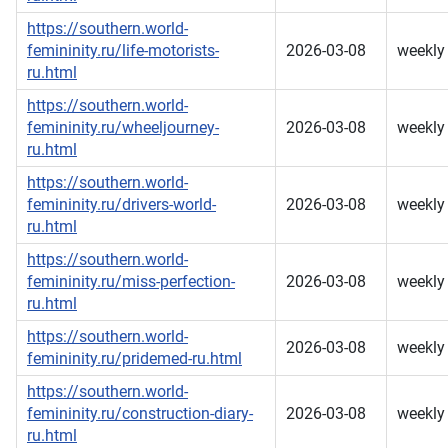
https://southern.world-
femininity.ru/life-motorists-
2026-03-08
weekly
ru.html
https://southern.world-
femininity.ru/wheeljourney-
2026-03-08
weekly
ru.html
https://southern.world-
femininity.ru/drivers-world-
2026-03-08
weekly
ru.html
https://southern.world-
femininity.ru/miss-perfection-
2026-03-08
weekly
ru.html
https://southern.world-
2026-03-08
weekly
femininity.ru/pridemed-ru.html
https://southern.world-
femininity.ru/construction-diary-
2026-03-08
weekly
ru.html