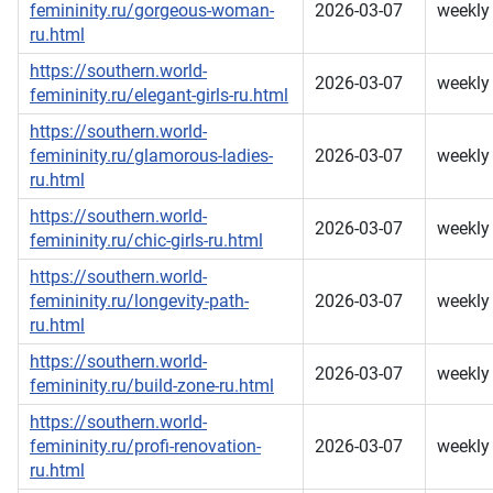
femininity.ru/gorgeous-woman-
2026-03-07
weekly
ru.html
https://southern.world-
2026-03-07
weekly
femininity.ru/elegant-girls-ru.html
https://southern.world-
femininity.ru/glamorous-ladies-
2026-03-07
weekly
ru.html
https://southern.world-
2026-03-07
weekly
femininity.ru/chic-girls-ru.html
https://southern.world-
femininity.ru/longevity-path-
2026-03-07
weekly
ru.html
https://southern.world-
2026-03-07
weekly
femininity.ru/build-zone-ru.html
https://southern.world-
femininity.ru/profi-renovation-
2026-03-07
weekly
ru.html