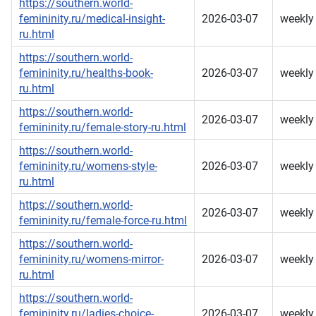
https://southern.world-
femininity.ru/medical-insight-
2026-03-07
weekly
ru.html
https://southern.world-
femininity.ru/healths-book-
2026-03-07
weekly
ru.html
https://southern.world-
2026-03-07
weekly
femininity.ru/female-story-ru.html
https://southern.world-
femininity.ru/womens-style-
2026-03-07
weekly
ru.html
https://southern.world-
2026-03-07
weekly
femininity.ru/female-force-ru.html
https://southern.world-
femininity.ru/womens-mirror-
2026-03-07
weekly
ru.html
https://southern.world-
femininity.ru/ladies-choice-
2026-03-07
weekly