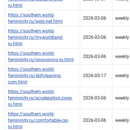
ru.html
https://southern.world-
2026-03-06
weekly
femininity.ru/welx-net.html
https://southern.world-
femininity.ru/myworldland-
2026-03-06
weekly
ru.html
https://southern.world-
2026-03-06
weekly
femininity.ru/snovonovo-ru.html
https://southern.world-
femininity.ru/skifcleaning-
2026-03-17
weekly
com.html
https://southern.world-
femininity.ru/acceleration-zone-
2026-03-06
weekly
ru.html
https://southern.world-
femininity.ru/comfortable-car-
2026-03-06
weekly
ru.html