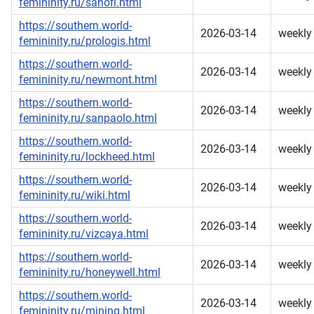
femininity.ru/sanofi.html
https://southern.world-
2026-03-14
weekly
femininity.ru/prologis.html
https://southern.world-
2026-03-14
weekly
femininity.ru/newmont.html
https://southern.world-
2026-03-14
weekly
femininity.ru/sanpaolo.html
https://southern.world-
2026-03-14
weekly
femininity.ru/lockheed.html
https://southern.world-
2026-03-14
weekly
femininity.ru/wiki.html
https://southern.world-
2026-03-14
weekly
femininity.ru/vizcaya.html
https://southern.world-
2026-03-14
weekly
femininity.ru/honeywell.html
https://southern.world-
2026-03-14
weekly
femininity.ru/mining.html