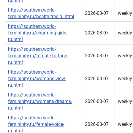
ru.html
https://southern.world-
2026-03-07
weekly
femininity.ru/health-tree-ru.html
https://southern.world-
femininity.ru/charming-girls-
2026-03-07
weekly
ru.html
https://southern.world-
femininity.ru/female-fortune-
2026-03-07
weekly
ru.html
https://southern.world-
femininity.ru/womans-view-
2026-03-07
weekly
ru.html
https://southern.world-
femininity.ru/womens-dreams-
2026-03-07
weekly
ru.html
https://southern.world-
femininity.ru/female-voice-
2026-03-07
weekly
ru.html