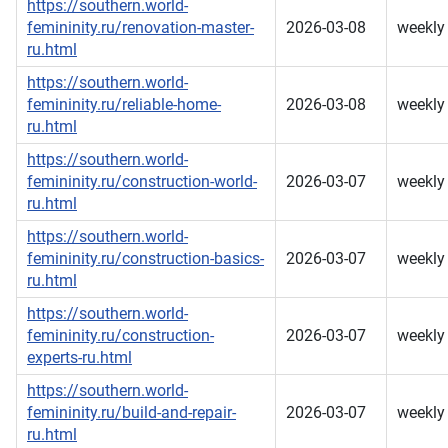
https://southern.world-
femininity.ru/renovation-master-
2026-03-08
weekly
ru.html
https://southern.world-
femininity.ru/reliable-home-
2026-03-08
weekly
ru.html
https://southern.world-
femininity.ru/construction-world-
2026-03-07
weekly
ru.html
https://southern.world-
femininity.ru/construction-basics-
2026-03-07
weekly
ru.html
https://southern.world-
femininity.ru/construction-
2026-03-07
weekly
experts-ru.html
https://southern.world-
femininity.ru/build-and-repair-
2026-03-07
weekly
ru.html