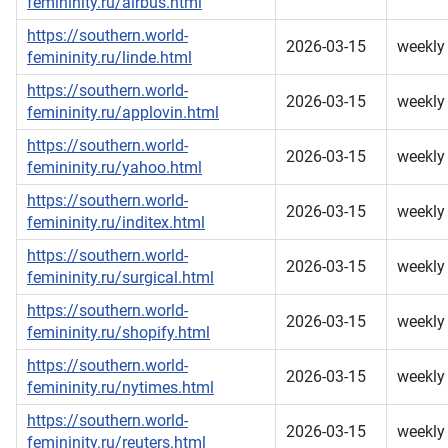
femininity.ru/airbus.html
https://southern.world-
2026-03-15
weekly
femininity.ru/linde.html
https://southern.world-
2026-03-15
weekly
femininity.ru/applovin.html
https://southern.world-
2026-03-15
weekly
femininity.ru/yahoo.html
https://southern.world-
2026-03-15
weekly
femininity.ru/inditex.html
https://southern.world-
2026-03-15
weekly
femininity.ru/surgical.html
https://southern.world-
2026-03-15
weekly
femininity.ru/shopify.html
https://southern.world-
2026-03-15
weekly
femininity.ru/nytimes.html
https://southern.world-
2026-03-15
weekly
femininity.ru/reuters.html