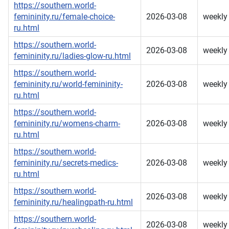
https://southern.world-
femininity.ru/female-choice-
2026-03-08
weekly
ru.html
https://southern.world-
2026-03-08
weekly
femininity.ru/ladies-glow-ru.html
https://southern.world-
femininity.ru/world-femininity-
2026-03-08
weekly
ru.html
https://southern.world-
femininity.ru/womens-charm-
2026-03-08
weekly
ru.html
https://southern.world-
femininity.ru/secrets-medics-
2026-03-08
weekly
ru.html
https://southern.world-
2026-03-08
weekly
femininity.ru/healingpath-ru.html
https://southern.world-
2026-03-08
weekly