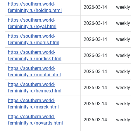
https://southern.world-
2026-03-14
weekly
femininity.ru/holding.html
https://southern.world-
2026-03-14
weekly
femininity.ru/royal.html
https://southern.world-
2026-03-14
weekly
femininity.ru/morris.html
https://southern.world-
2026-03-14
weekly
femininity.ru/nordisk.html
https://southern.world-
2026-03-14
weekly
femininity.ru/moutai.html
https://southern.world-
2026-03-14
weekly
femininity.ru/hermes.html
https://southern.world-
2026-03-14
weekly
femininity.ru/merck.html
https://southern.world-
2026-03-14
weekly
femininity.ru/novartis.html