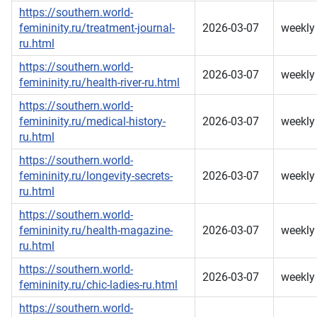
https://southern.world-
femininity.ru/treatment-journal-
2026-03-07
weekly
ru.html
https://southern.world-
2026-03-07
weekly
femininity.ru/health-river-ru.html
https://southern.world-
femininity.ru/medical-history-
2026-03-07
weekly
ru.html
https://southern.world-
femininity.ru/longevity-secrets-
2026-03-07
weekly
ru.html
https://southern.world-
femininity.ru/health-magazine-
2026-03-07
weekly
ru.html
https://southern.world-
2026-03-07
weekly
femininity.ru/chic-ladies-ru.html
https://southern.world-