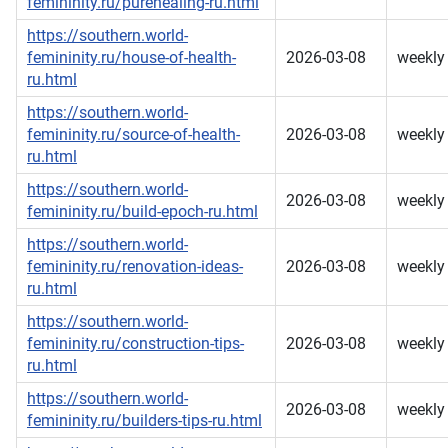
femininity.ru/purehealing-ru.html
https://southern.world-
femininity.ru/house-of-health-
2026-03-08
weekly
ru.html
https://southern.world-
femininity.ru/source-of-health-
2026-03-08
weekly
ru.html
https://southern.world-
2026-03-08
weekly
femininity.ru/build-epoch-ru.html
https://southern.world-
femininity.ru/renovation-ideas-
2026-03-08
weekly
ru.html
https://southern.world-
femininity.ru/construction-tips-
2026-03-08
weekly
ru.html
https://southern.world-
2026-03-08
weekly
femininity.ru/builders-tips-ru.html