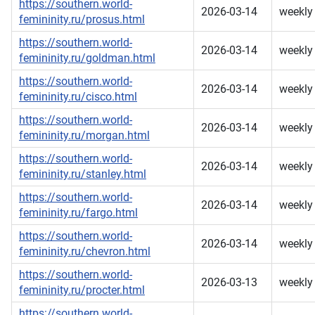
https://southern.world-
2026-03-14
weekly
femininity.ru/prosus.html
https://southern.world-
2026-03-14
weekly
femininity.ru/goldman.html
https://southern.world-
2026-03-14
weekly
femininity.ru/cisco.html
https://southern.world-
2026-03-14
weekly
femininity.ru/morgan.html
https://southern.world-
2026-03-14
weekly
femininity.ru/stanley.html
https://southern.world-
2026-03-14
weekly
femininity.ru/fargo.html
https://southern.world-
2026-03-14
weekly
femininity.ru/chevron.html
https://southern.world-
2026-03-13
weekly
femininity.ru/procter.html
https://southern.world-