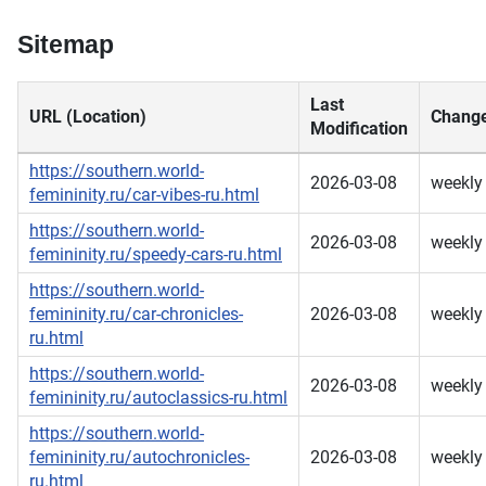
Sitemap
Last
URL (Location)
Change
Modification
https://southern.world-
2026-03-08
weekly
femininity.ru/car-vibes-ru.html
https://southern.world-
2026-03-08
weekly
femininity.ru/speedy-cars-ru.html
https://southern.world-
femininity.ru/car-chronicles-
2026-03-08
weekly
ru.html
https://southern.world-
2026-03-08
weekly
femininity.ru/autoclassics-ru.html
https://southern.world-
femininity.ru/autochronicles-
2026-03-08
weekly
ru.html