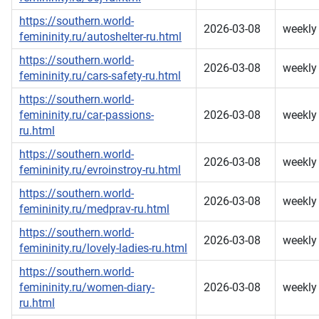
https://southern.world-
2026-03-08
weekly
femininity.ru/autoshelter-ru.html
https://southern.world-
2026-03-08
weekly
femininity.ru/cars-safety-ru.html
https://southern.world-
femininity.ru/car-passions-
2026-03-08
weekly
ru.html
https://southern.world-
2026-03-08
weekly
femininity.ru/evroinstroy-ru.html
https://southern.world-
2026-03-08
weekly
femininity.ru/medprav-ru.html
https://southern.world-
2026-03-08
weekly
femininity.ru/lovely-ladies-ru.html
https://southern.world-
femininity.ru/women-diary-
2026-03-08
weekly
ru.html