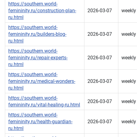
https://southern.world-
femininity.ru/construction-plan-
2026-03-07
weekly
ru.html
https://southern.world-
femininity.ru/builders-blog-
2026-03-07
weekly
ru.html
https://southern.world-
femininity.ru/repair-experts-
2026-03-07
weekly
ru.html
https://southern.world-
femininity.ru/medical-wonders-
2026-03-07
weekly
ru.html
https://southern.world-
2026-03-07
weekly
femininity.ru/vital-healing-ru.html
https://southern.world-
femininity.ru/health-guardian-
2026-03-07
weekly
ru.html