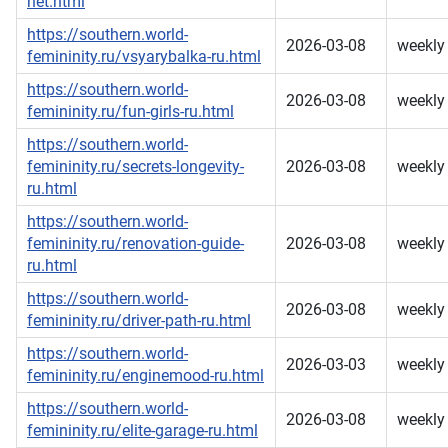
net.html
https://southern.world-
2026-03-08
weekly
femininity.ru/vsyarybalka-ru.html
https://southern.world-
2026-03-08
weekly
femininity.ru/fun-girls-ru.html
https://southern.world-
femininity.ru/secrets-longevity-
2026-03-08
weekly
ru.html
https://southern.world-
femininity.ru/renovation-guide-
2026-03-08
weekly
ru.html
https://southern.world-
2026-03-08
weekly
femininity.ru/driver-path-ru.html
https://southern.world-
2026-03-03
weekly
femininity.ru/enginemood-ru.html
https://southern.world-
2026-03-08
weekly
femininity.ru/elite-garage-ru.html