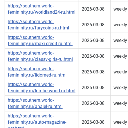
https://southern.world-
2026-03-08
weekly
femininity.ru/worldland24-ru.html
https://southern.world-
2026-03-08
weekly
femininity.ru/furycoins-ru.html
https://southern.world-
2026-03-08
weekly
femininity.ru/maxi-credit-ru.html
https://southern.world-
2026-03-08
weekly
femininity.ru/classy-girls-ru.html
https://southern.world-
2026-03-08
weekly
femininity.ru/lidomed-ru.html
https://southern.world-
2026-03-08
weekly
femininity.ru/lumberwood-ru.html
https://southern.world-
2026-03-08
weekly
femininity.ru/anaiel-ru.html
https://southern.world-
femininity.ru/auto-magazine-
2026-03-08
weekly