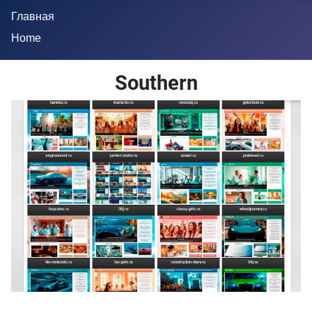
Главная
Home
Southern