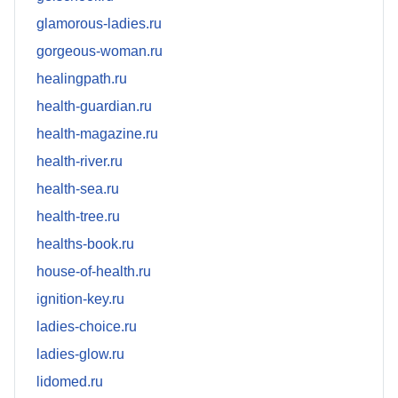
glamorous-ladies.ru
gorgeous-woman.ru
healingpath.ru
health-guardian.ru
health-magazine.ru
health-river.ru
health-sea.ru
health-tree.ru
healths-book.ru
house-of-health.ru
ignition-key.ru
ladies-choice.ru
ladies-glow.ru
lidomed.ru