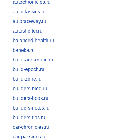
autochronicles.ru
autoclassics.ru
autoraceway.ru
autoshelter.ru
balanced-health.ru
baneka.ru
build-and-repair.ru
build-epoch.ru
build-zone.ru
builders-blog.ru
builders-book.ru
builders-notes.ru
builders-tips.ru
car-chronicles.ru
car-passions.ru