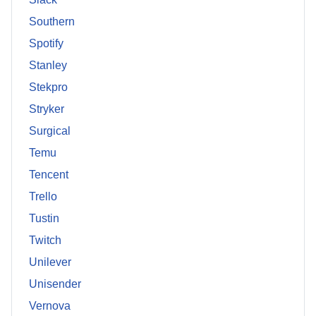
Southern
Spotify
Stanley
Stekpro
Stryker
Surgical
Temu
Tencent
Trello
Tustin
Twitch
Unilever
Unisender
Vernova