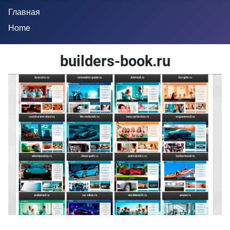
Главная
Home
builders-book.ru