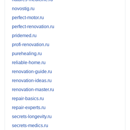
novostig.ru
perfect-motor.ru
perfect-renovation.ru
pridemed.ru
profi-renovation.ru
purehealing.ru
reliable-home.ru
renovation-guide.ru
renovation-ideas.ru
renovation-master.ru
repair-basics.ru
repair-experts.ru
secrets-longevity.ru
secrets-medics.ru