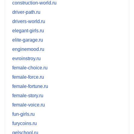
construction-world.ru
driver-path.ru
drivers-world.ru
elegant-girls.ru
elite-garage.ru
enginemood.ru
evroinstroy.ru
female-choice.ru
female-force.ru
female-fortune.ru
female-story.ru
female-voice.ru
fun-girls.ru
furycoins.ru
gelschool.ru