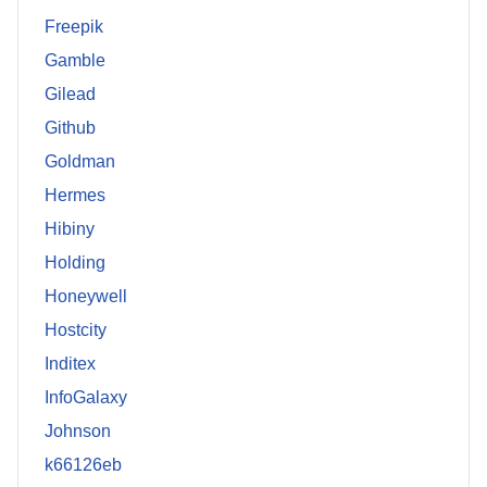
Freepik
Gamble
Gilead
Github
Goldman
Hermes
Hibiny
Holding
Honeywell
Hostcity
Inditex
InfoGalaxy
Johnson
k66126eb