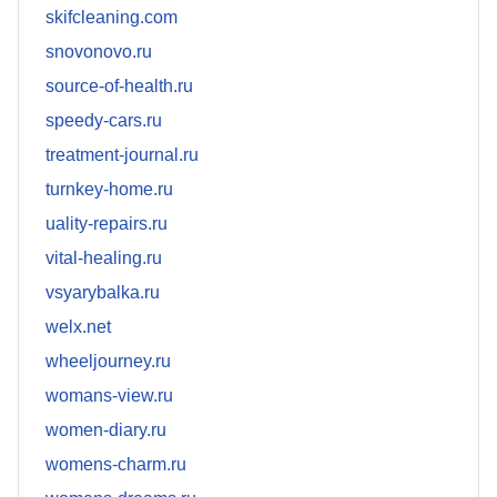
skifcleaning.com
snovonovo.ru
source-of-health.ru
speedy-cars.ru
treatment-journal.ru
turnkey-home.ru
uality-repairs.ru
vital-healing.ru
vsyarybalka.ru
welx.net
wheeljourney.ru
womans-view.ru
women-diary.ru
womens-charm.ru