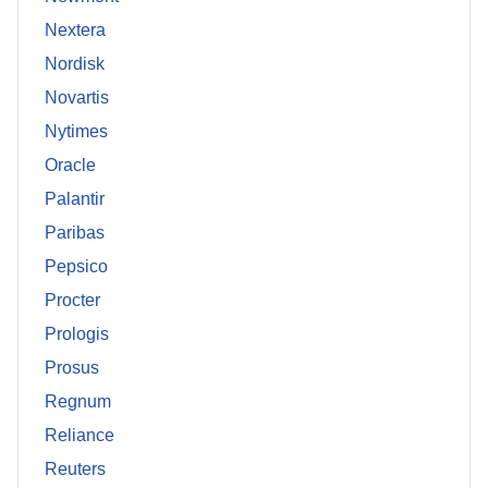
Nextera
Nordisk
Novartis
Nytimes
Oracle
Palantir
Paribas
Pepsico
Procter
Prologis
Prosus
Regnum
Reliance
Reuters