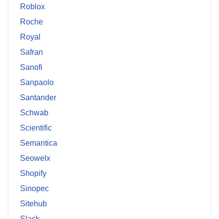
Roblox
Roche
Royal
Safran
Sanofi
Sanpaolo
Santander
Schwab
Scientific
Semantica
Seowelx
Shopify
Sinopec
Sitehub
Slack