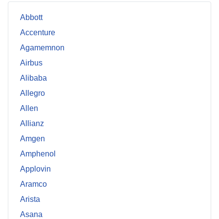
Abbott
Accenture
Agamemnon
Airbus
Alibaba
Allegro
Allen
Allianz
Amgen
Amphenol
Applovin
Aramco
Arista
Asana