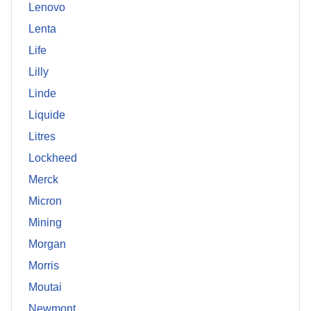
Lenovo
Lenta
Life
Lilly
Linde
Liquide
Litres
Lockheed
Merck
Micron
Mining
Morgan
Morris
Moutai
Newmont