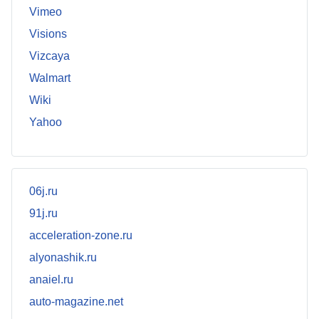
Vimeo
Visions
Vizcaya
Walmart
Wiki
Yahoo
06j.ru
91j.ru
acceleration-zone.ru
alyonashik.ru
anaiel.ru
auto-magazine.net