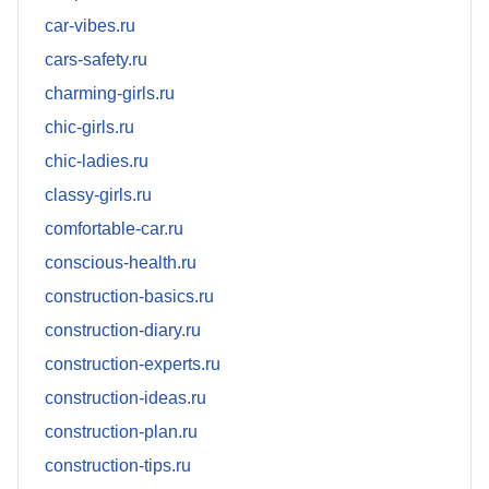
car-vibes.ru
cars-safety.ru
charming-girls.ru
chic-girls.ru
chic-ladies.ru
classy-girls.ru
comfortable-car.ru
conscious-health.ru
construction-basics.ru
construction-diary.ru
construction-experts.ru
construction-ideas.ru
construction-plan.ru
construction-tips.ru