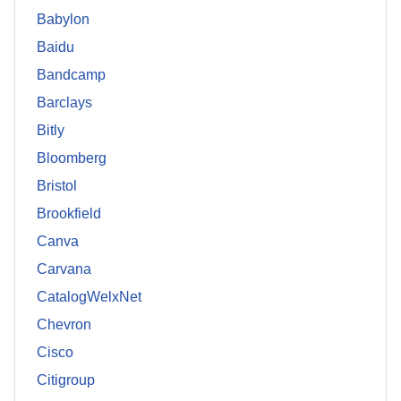
Babylon
Baidu
Bandcamp
Barclays
Bitly
Bloomberg
Bristol
Brookfield
Canva
Carvana
CatalogWelxNet
Chevron
Cisco
Citigroup