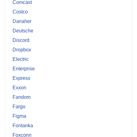
Comcast
Costco
Danaher
Deutsche
Discord
Dropbox
Electric
Enterprise
Express
Exxon
Fandom
Fargo
Figma
Fontanka
Foxconn