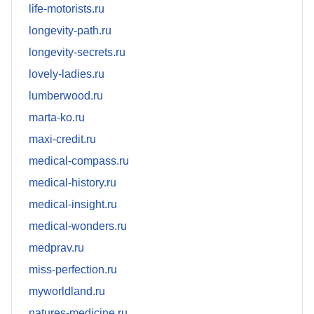
life-motorists.ru
longevity-path.ru
longevity-secrets.ru
lovely-ladies.ru
lumberwood.ru
marta-ko.ru
maxi-credit.ru
medical-compass.ru
medical-history.ru
medical-insight.ru
medical-wonders.ru
medprav.ru
miss-perfection.ru
myworldland.ru
natures-medicine.ru