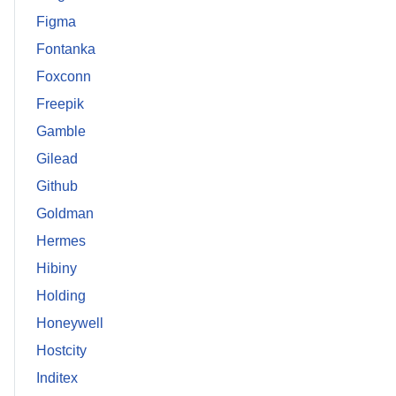
Figma
Fontanka
Foxconn
Freepik
Gamble
Gilead
Github
Goldman
Hermes
Hibiny
Holding
Honeywell
Hostcity
Inditex