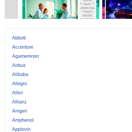
Abbott
Accenture
Agamemnon
Airbus
Alibaba
Allegro
Allen
Allianz
Amgen
Amphenol
Applovin