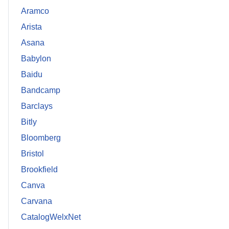
Aramco
Arista
Asana
Babylon
Baidu
Bandcamp
Barclays
Bitly
Bloomberg
Bristol
Brookfield
Canva
Carvana
CatalogWelxNet