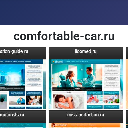
comfortable-car.ru