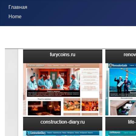
Главная
Home