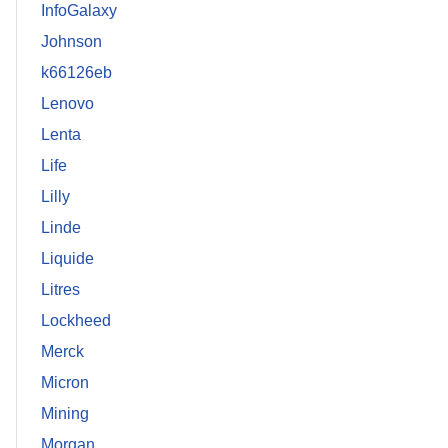
InfoGalaxy
Johnson
k66126eb
Lenovo
Lenta
Life
Lilly
Linde
Liquide
Litres
Lockheed
Merck
Micron
Mining
Morgan