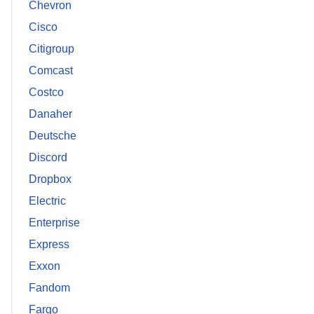
Chevron
Cisco
Citigroup
Comcast
Costco
Danaher
Deutsche
Discord
Dropbox
Electric
Enterprise
Express
Exxon
Fandom
Fargo