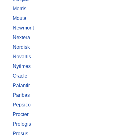
Morris
Moutai
Newmont
Nextera
Nordisk
Novartis
Nytimes
Oracle
Palantir
Paribas
Pepsico
Procter
Prologis
Prosus